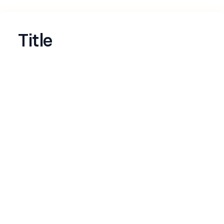
Title
Name
*
Email
*
LinkedIn profile
*