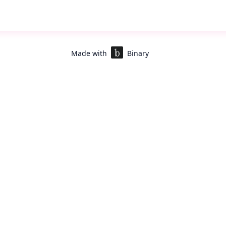
to
Shivanshi
or
Purba
for info/ support
e JDs here :
g Lead
er
Made with
Binary
rofile
*