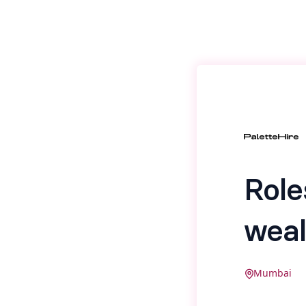
Role
weal
Mumbai