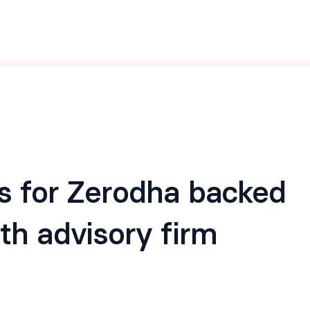
s for Zerodha backed
th advisory firm