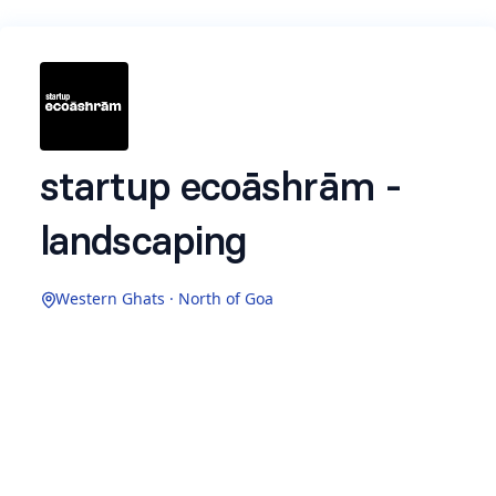
startup ecoāshrām -
landscaping
Western Ghats · North of Goa
what is ecoāshrām
More than a place - a way of life
nestled in the lush coastal lands of Sindhudurg,
ecoāshrām is an intentional community where
natural living meets impact entrepreneurship.