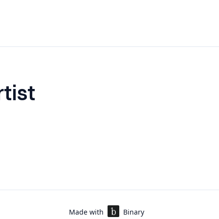
tist
Made with
Binary