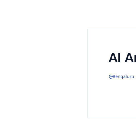
AI Ar
Bengaluru