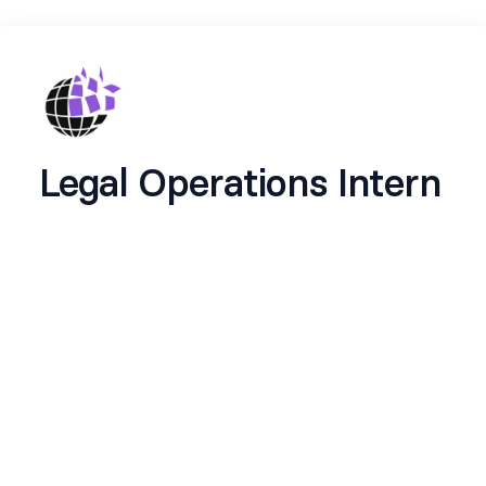
Legal Operations Intern
Legal Operations Intern - OpenSphere
Location:
Remote (India)
Duration:
2-3 months | Top performers may
transition to full-time
Start Date:
Immediate
About OpenSphere
We're building the clarity layer for U.S.
immigration. Our AI-powered platform helps
global talent navigate complex visa pathways like
O-1A, EB-1A, and EB-2 NIW with precision. Not a