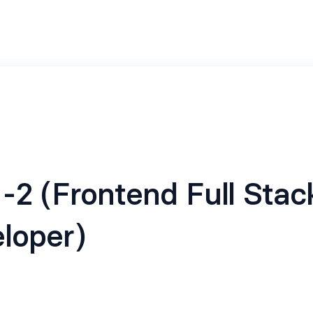
-2 (Frontend Full Stac
loper)