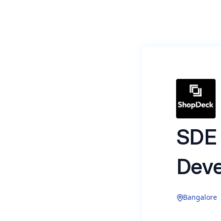
SDE 
Deve
Bangalore