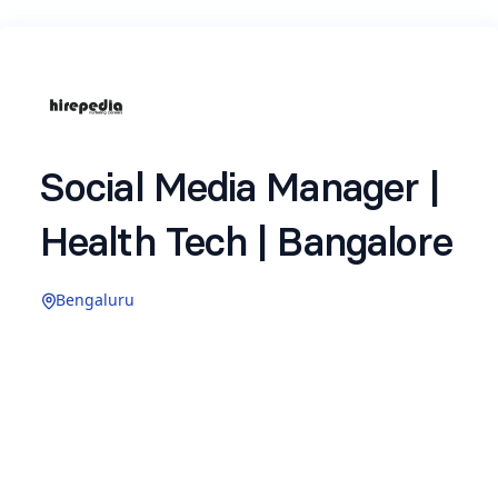
Social Media Manager |
Health Tech | Bangalore
Bengaluru
We are hiring for a
Social Media Manager with
a leading product‑led health tech company in
Bangalore.
This role involves
owning the brand’s organic
presence on Instagram — driving content