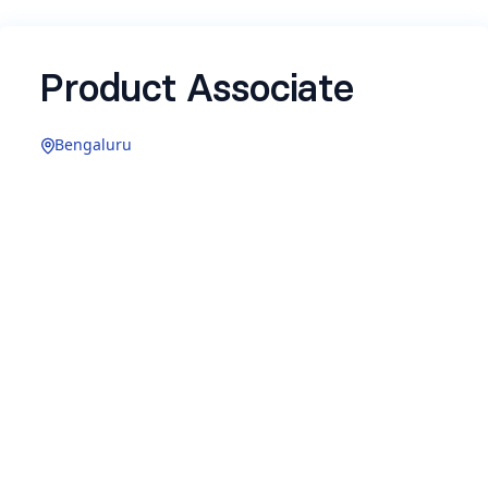
Product Associate
Bengaluru