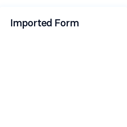
Imported Form
Name
*
Email
*
Contact Number