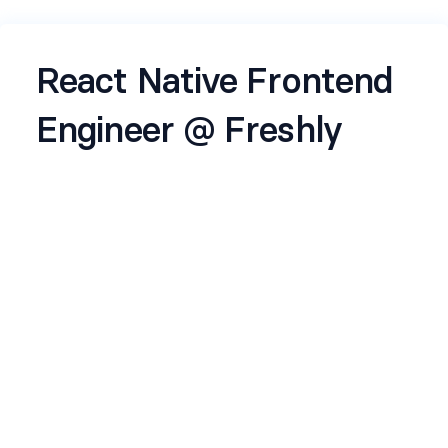
React Native Frontend
Engineer @ Freshly
About the job
About Freshly:
We’re
Freshly
— a fast-growing startup on a
mission to make
fresh categories just a few
taps away
.
Backed by top VCs and operators, we’re building
a new-age q-commerce brand — where the
supply chain is reimagined, and freshness is
engineered like code.
About the role: