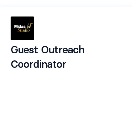
Guest Outreach
Coordinator
✅️ About the Role
This role is about people and presence. You'll be
helping us reach out to potential guests,
collaborators, and voices that align with our
client content. From DMs and emails to calendar
invites and follow-ups, this is a great role if you're
organised, warm in communication, and enjoy