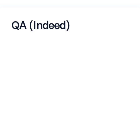
QA (Indeed)