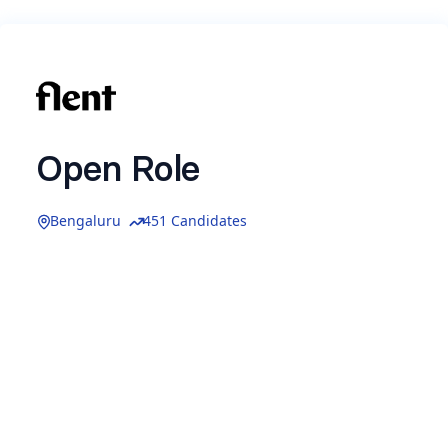
Open Role
Bengaluru
451 Candidates
We’re always excited to meet thoughtful, driven
people who’d like to build with us - even if there
isn’t a specific role open right now.
If you think you’d enjoy working together, drop
your details below.
We’d love to learn more about you and stay in
touch for future opportunities.