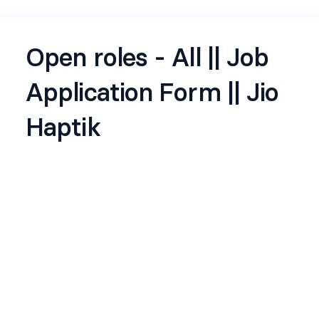
Open roles - All || Job
Application Form || Jio
Haptik
Jio Haptik, a subsidiary of Reliance Jio, is a leading
conversational AI company focused on
transforming customer engagement through
intelligent automation. With a strong
commitment to innovation and operational
excellence, Haptik empowers businesses to
streamline interactions, enhance user
experience, and drive digital efficiency.