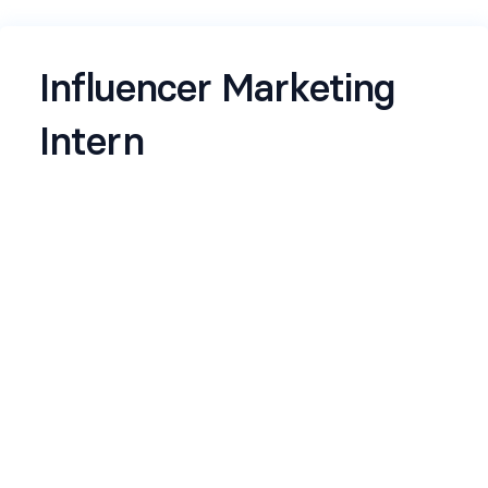
Influencer Marketing
Intern
We’re looking for sharp interns who don’t just co
nsume content ,they understand it. You instinctiv
ely spot creators before they trend, can tell the di
fference between “viral” and “valuable,” and unde
rstand why some creators build cult-
like audiences while others fade out.
Name
*