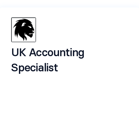
UK Accounting
Specialist
About Lion Group
Lion Group (
liongroup.co
) is a diversified holding
company with ventures spanning recruitment,
real estate, legal services, and technology. With
rapidly expanding brands such as Keey, Ceed,
Witness Experts, Floodmaker, Finishmaker, and
Oxford Legal Group, our growing portfolio
continues to create new opportunities across