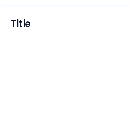
Title
Name
*
Email
*
LinkedIn profile
*