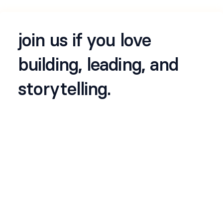
join us if you love
building, leading, and
storytelling.
about us
lumea
is an early-stage technology company
building a new class of intelligent, self-learning
systems for the next era of digital organizations.
we’re developing a suite of agentic products that
combine reasoning, automation, and decision
intelligence - designed to work across finance,
operations, security, HR and more.