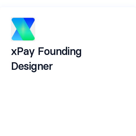
xPay Founding
Designer
Name
*
Email
*