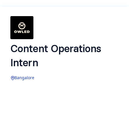
Content Operations
Intern
Bangalore
Location:
Bangalore (Onsite)
Experience:
0-1 years
About the Role
At OWLED Media, we don’t just post content, we
run systems built for scale.