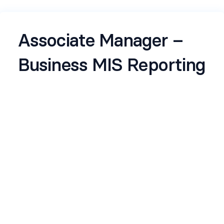
Associate Manager –
Business MIS Reporting
Job Description
ReportingOwn the collation, preparation, and
delivery of Monthly Business MIS incl
performance commentary
Ensure high standards of accuracy, consistency,
and timeliness in all reports on a continuous
basis
Demonstrate strong ownership mindset,
independently managing deliverables end-to-end
with minimal supervision
Translate complex financial and operational data
into clear, actionable insights for business