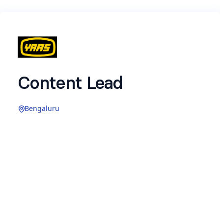
Content Lead
Bengaluru
Hey there! Hope you are excited to attempt the
assignment for
Content Lead
at YAAS.
A few pointers to note as you attempt this
assignment —
An IP
is the Youtube/Instagram channel with a
specific theme and content format that we run
for any brand. IPs can be organic creator IPs or