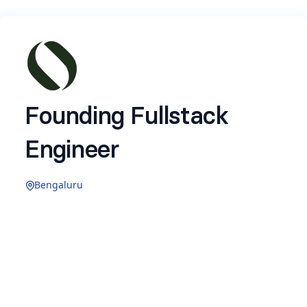
Founding Fullstack
Engineer
Bengaluru
Build high-velocity and high-volume systems
with near real time inference layers
Design, develop dev tooling, ingestion
pipelines, observability stack, and scalable
architecture for Ollive's AI pipelines.
Own deployment, monitoring, performance,