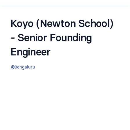
Koyo (Newton School)
- Senior Founding
Engineer
Bengaluru
Experience: 3–6 years
Koyo
is a
new B2B venture
by Newton School,
building AI-native recruitment technology for
enterprises. We are in aggressive 0-to-1 mode,
the product is live, customers are using it, and we
are moving fast to define how AI changes the
way companies hire.