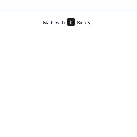
Made with
Binary