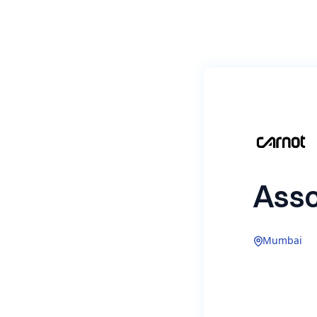
Asso
Mumbai