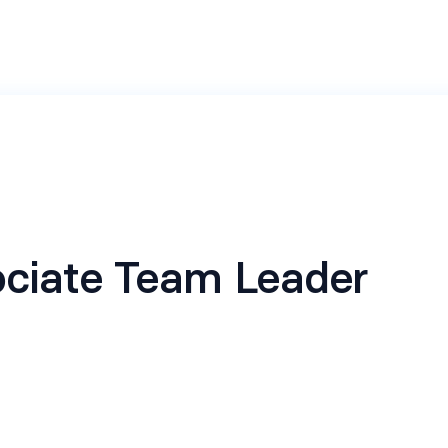
ciate Team Leader