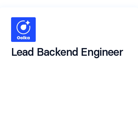
Lead Backend Engineer