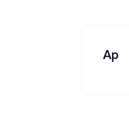
Ap
Name
*
Email
*