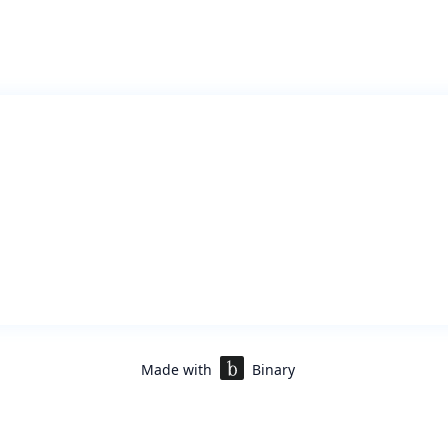
Made with
Binary