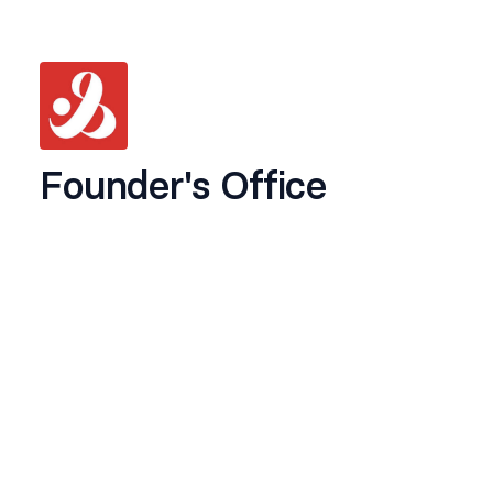
Founder's Office
Location:
South Delhi (Onsite)
Experience:
6months - 1year
We’re looking for a sharp, organised, and
proactive
Founder's Office
to support our
founder,
Yogesh Gangotia
, across daily
operations, content workflows, and overall
management.
This role is a mix of
recurring, detail-oriented