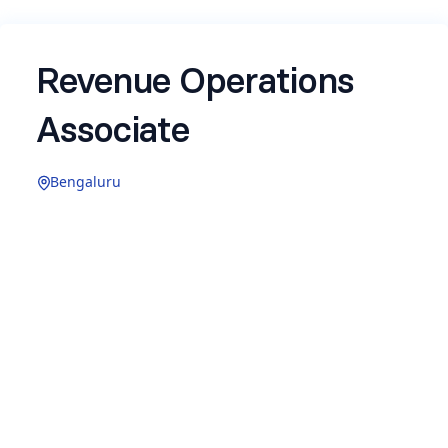
Revenue Operations
Associate
Bengaluru
About Newton School
Newton School is a technology education
company bridging the gap between academic
learning and industry application. Founded by IIT
alumni, it is building an ecosystem where
technology, pedagogy, and employability
converge to create measurable impact. Over
4,500 students have been placed across 800+
companies including Google, Flipkart, and