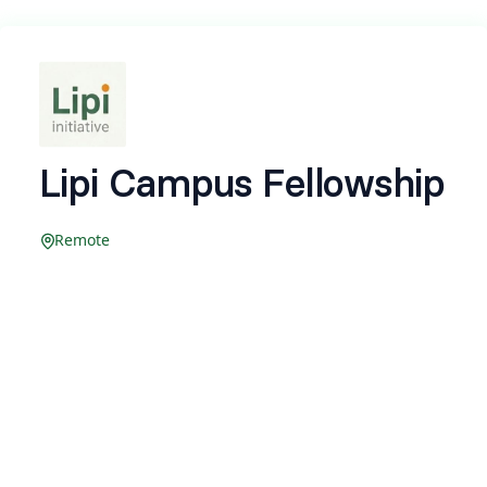
Lipi Campus Fellowship
Remote
Company: Beingbeez (OPC) Private Limited
Location: Remote
Compensation: Stipend up to ₹10,000
Type: Full-time Internship
Internship period: 2 Months
(Compensation and internship period are
performance based and may vary.)