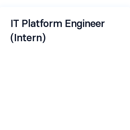
IT Platform Engineer
(Intern)
Job Description – IT
Platform Engineer
(Intern)
Location:
Bangalore
Team:
IT - Infrastructure Engineering
Company:
Rapido