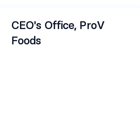
CEO's Office, ProV
Foods
About the job
About ProV
ProV is a publicly listed, 10‑year‑old nuts and dry
fruits company with a 650 Cr. revenue. It's built at
the intersection of uncompromising quality and
sharp commercial thinking. We service leading
retail and digital platforms while aggressively
scaling our own consumer presence across
online and offline channels. With direct imports
from high‑quality international suppliers and