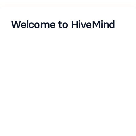
Welcome to HiveMind
Let's get to know you better
Name
*
Email
*
LinkedIn profile
*