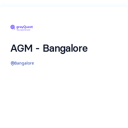
AGM - Bangalore
Bangalore
Name
*
Email
*