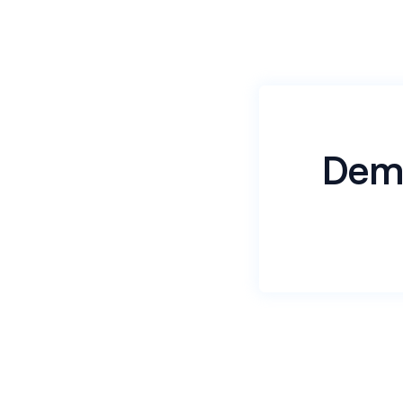
Dem
Name
*
Email
*