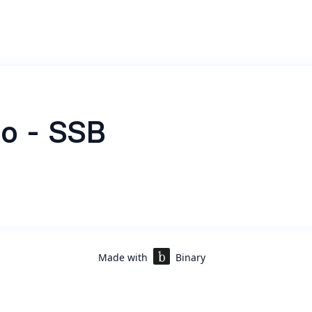
o - SSB
Made with
Binary