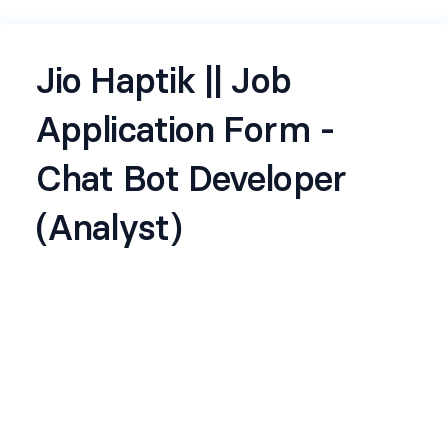
Jio Haptik || Job
Application Form -
Chat Bot Developer
(Analyst)
Jio Haptik, a subsidiary of Reliance Jio, is a leading
conversational AI company focused on
transforming customer engagement through
intelligent automation. With a strong
commitment to innovation and operational
excellence, Haptik empowers businesses to
streamline interactions, enhance user