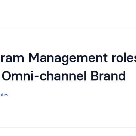
gram Management role
 Omni-channel Brand
ates
to
Shivanshi
for info/ support