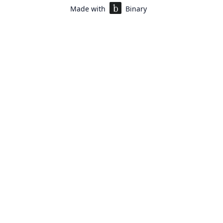
Made with
Binary
rofile
*
e applying for
*
e Program Manager, Customer Relations
Manager, Operations (Execution Heavy)
Manager, Customer Experience Design