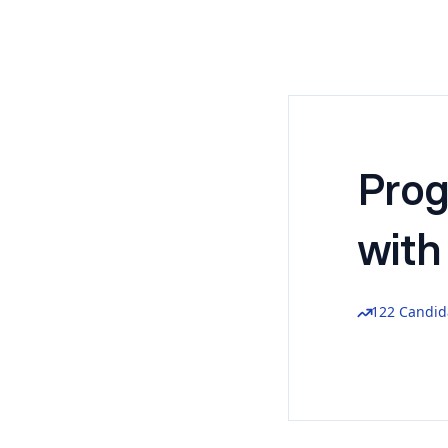
Pro
with
122 Candid
Reach out 
Name
*