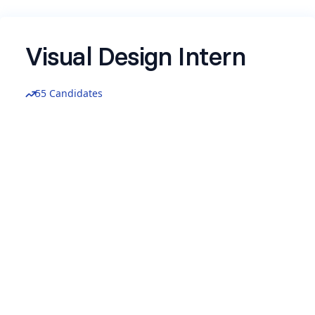
Visual Design Intern
55 Candidates
We's hiring for a Visual Design Intern at Zenskar
Please take a look at the JD here
https://shorturl.at/VLx0U
Be the part of the early stage motion in
Marketing and Visual designs, work with the
founding team at Zenskar.
Location: Remote
Compensation: 10-15K per month