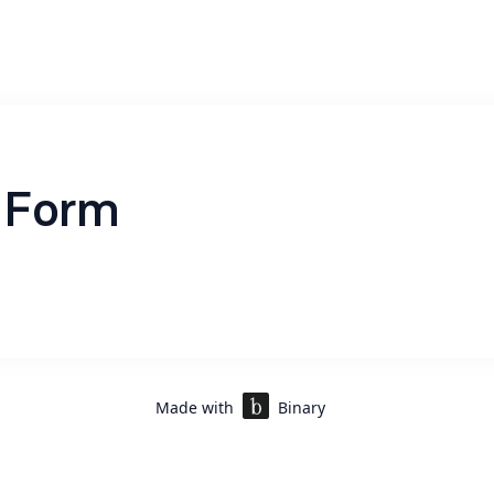
 Form
Made with
Binary