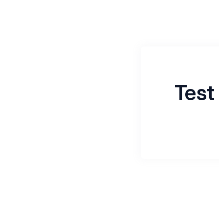
Test
Name
*
Email
*