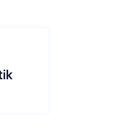
tik
ompany
tomation.
aptik
ence, and