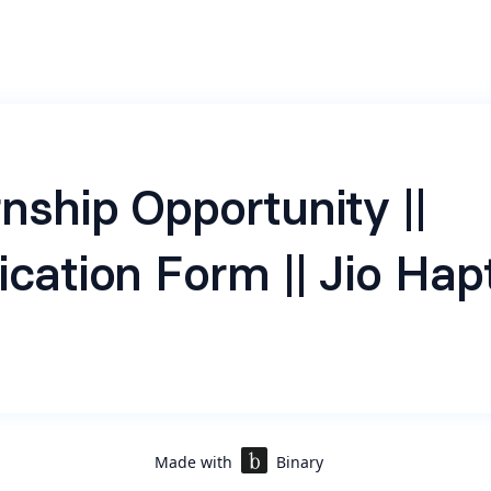
rnship Opportunity ||
ication Form || Jio Hap
a subsidiary of Reliance Jio, is a leading conversational AI c
transforming customer engagement through intelligent au
ng commitment to innovation and operational excellence, H
sinesses to streamline interactions, enhance user experi
 efficiency.
Made with
Binary