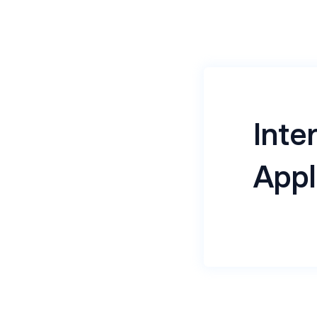
Inte
Appl
Jio Haptik, 
focused on 
With a stro
empowers bu
drive digital